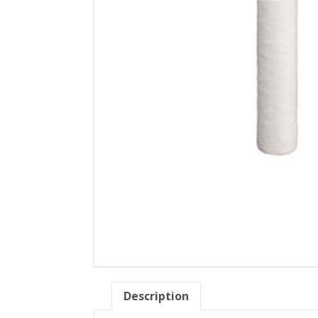
Description