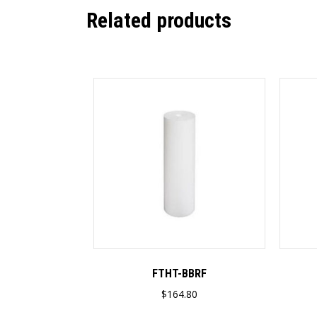
Related products
FTHT-BBRF
$
164.80