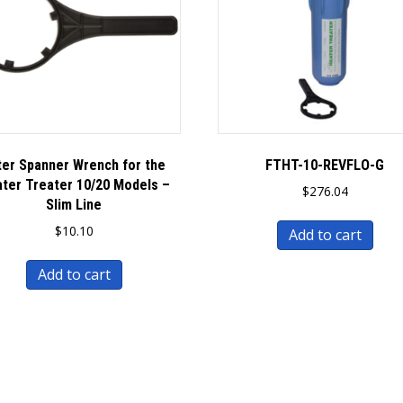
lter Spanner Wrench for the
FTHT-10-REVFLO-G
ter Treater 10/20 Models –
$
276.04
Slim Line
$
10.10
Add to cart
Add to cart