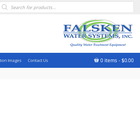
Products
search
0 items
$0.00
tion Images
Contact Us