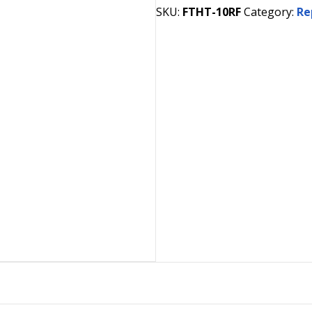
SKU:
FTHT-10RF
Category:
Re