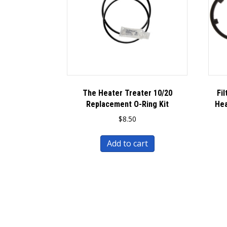
The Heater Treater 10/20
Fi
Replacement O-Ring Kit
Hea
$
8.50
Add to cart