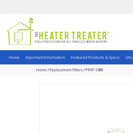
Home
Important Information
Featured Products & Specs
Sho
Home
/
Replacement Filters
/ FTHT-10RF