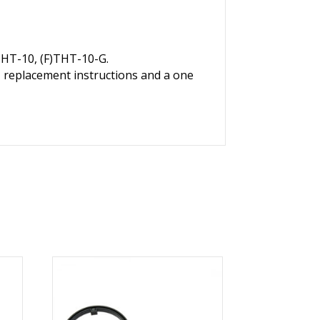
THT-10, (F)THT-10-G.
, replacement instructions and a one