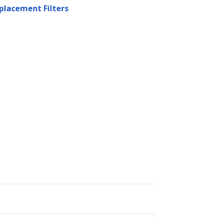
placement Filters