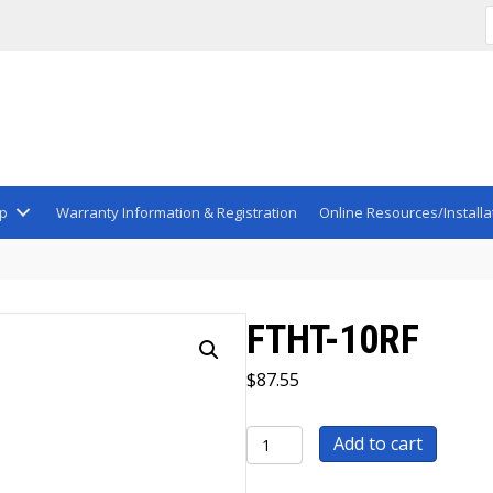
p
Warranty Information & Registration
Online Resources/Installa
FTHT-10RF
$
87.55
FTHT-
Add to cart
10RF
quantity