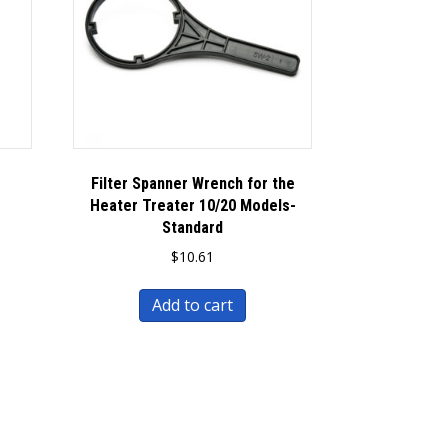
Filter Spanner Wrench for the
Heater Treater 10/20 Models-
Standard
$
10.61
Add to cart