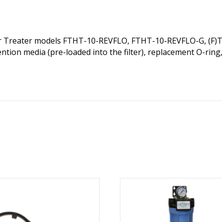
ter Treater models FTHT-10-REVFLO, FTHT-10-REVFLO-G, (F)
tion media (pre-loaded into the filter), replacement O-ring