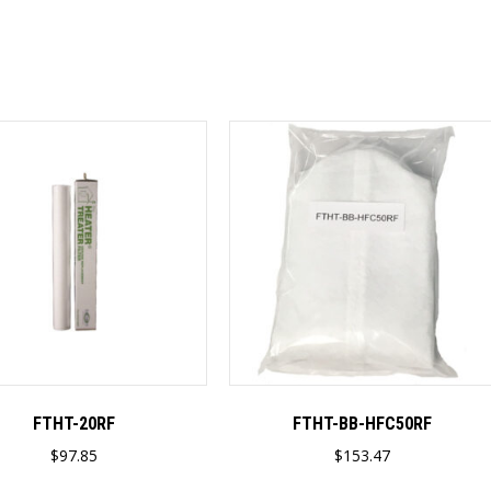
FTHT-20RF
FTHT-BB-HFC50RF
$
97.85
$
153.47