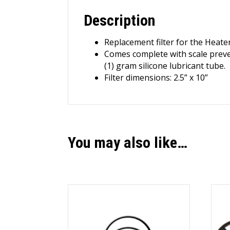
Description
Replacement filter for the Hea
Comes complete with scale preven
(1) gram silicone lubricant tube.
Filter dimensions: 2.5” x 10”
You may also like…