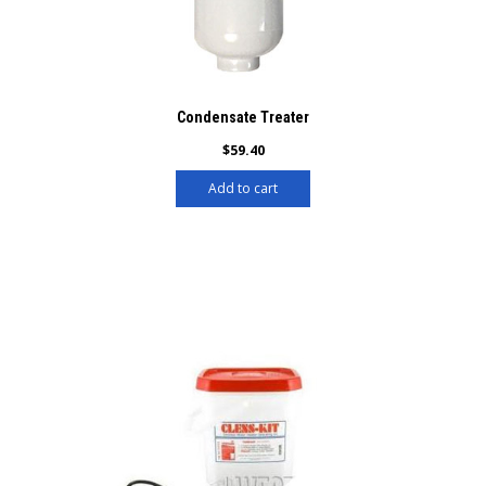
Condensate Treater
$
59.40
Add to cart