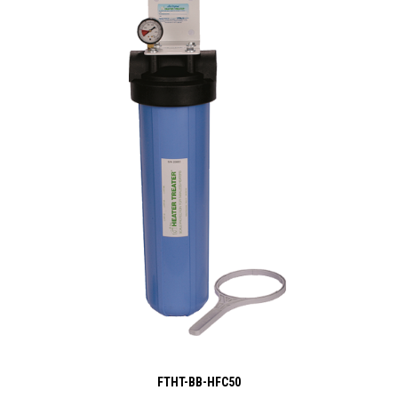
FTHT-BB-HFC50