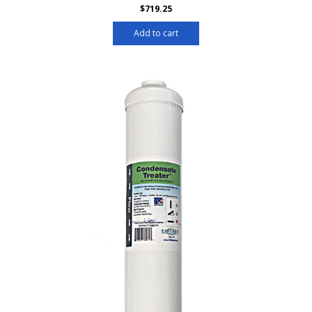
$
719.25
Add to cart