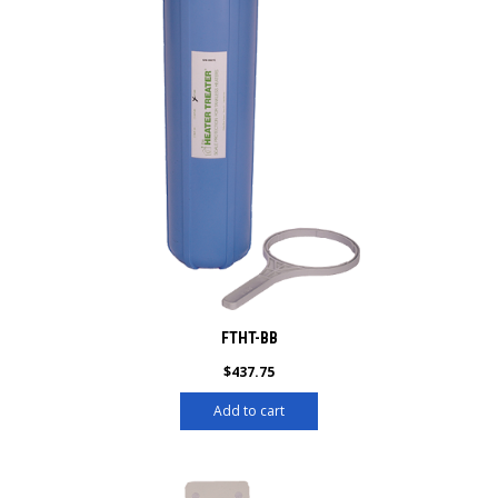
FTHT-BB
$
437.75
Add to cart