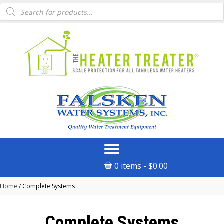
Products
search
0 items
$0.00
Home
/ Complete Systems
Complete Systems