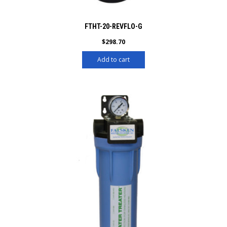
FTHT-20-REVFLO-G
$
298.70
Add to cart