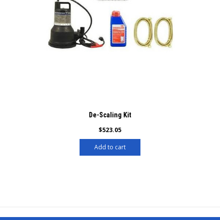
De-Scaling Kit
$
523.05
Add to cart