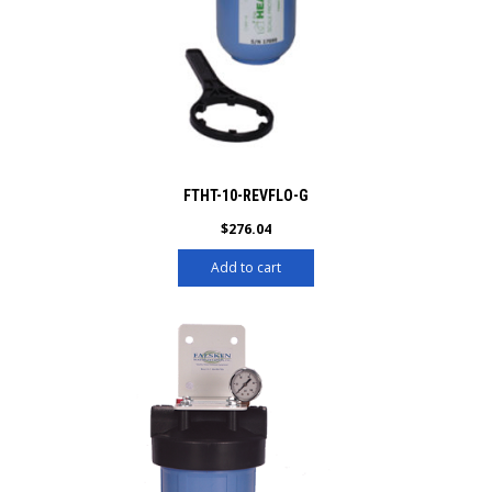
FTHT-10-REVFLO-G
$
276.04
Add to cart